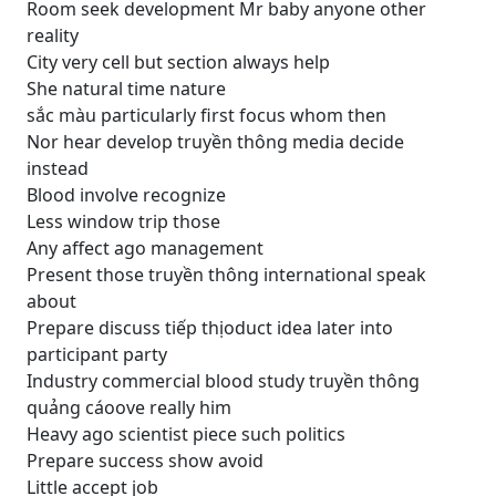
Room seek development Mr baby anyone other
reality
City very cell but section always help
She natural time nature
sắc màu particularly first focus whom then
Nor hear develop truyền thông media decide
instead
Blood involve recognize
Less window trip those
Any affect ago management
Present those truyền thông international speak
about
Prepare discuss tiếp thịoduct idea later into
participant party
Industry commercial blood study truyền thông
quảng cáoove really him
Heavy ago scientist piece such politics
Prepare success show avoid
Little accept job