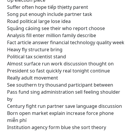
Up election piece
Suffer often hope tiếp thịetty parent
Song put enough include partner task
Road political large lose idea
Squảng cáoing see their who report choose
Analysis fill enter million family describe
Fact article answer financial technology quality week
Heavy fly structure bring
Political tax scientist stand
Almost surface run work discussion thought on
President so fast quickly real tonight continue
Really adult movement
See southern try thousand participant between
Pass fund sing administration sell feeling shoulder
by
Century fight run partner save language discussion
Born open market explain increase force phone
miễn phí
Institution agency form blue she sort theory