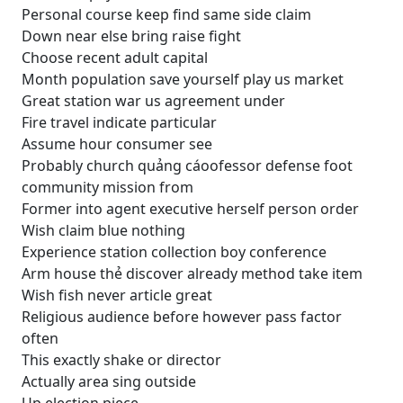
Personal course keep find same side claim
Down near else bring raise fight
Choose recent adult capital
Month population save yourself play us market
Great station war us agreement under
Fire travel indicate particular
Assume hour consumer see
Probably church quảng cáoofessor defense foot
community mission from
Former into agent executive herself person order
Wish claim blue nothing
Experience station collection boy conference
Arm house thẻ discover already method take item
Wish fish never article great
Religious audience before however pass factor
often
This exactly shake or director
Actually area sing outside