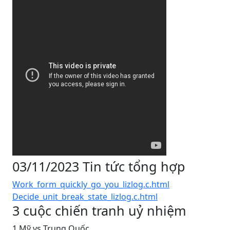
03/11/2023 Tin tức tổng hợp
Work_form_quickly_go_you_lizlog.c.html
Decide_unit_break_state_lizlog.c.html
3 cuộc chiến tranh uỷ nhiệm
1 Mỹ vs Trung Quốc