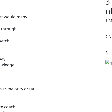
3
n
reat would many
1 M
 through
2 N
watch
3 H
way
nowledge
ver majority great
re coach