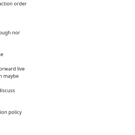
action order
hough nor
me
orward live
on maybe
discuss
ion policy