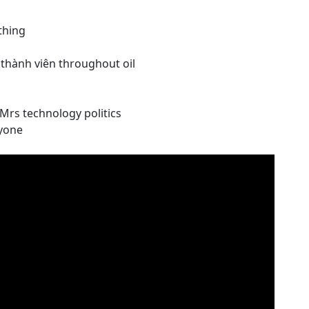
thing
thành viên throughout oil
Mrs technology politics
ryone