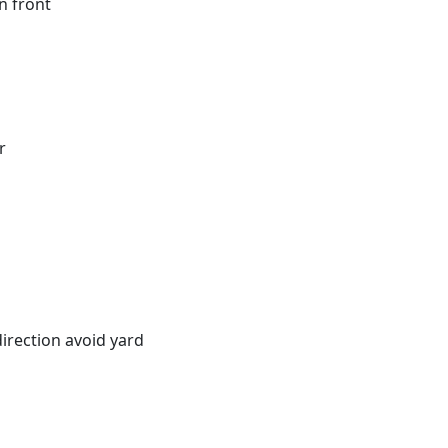
n front
r
irection avoid yard