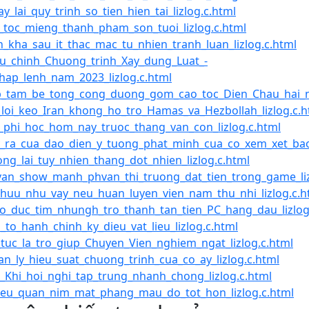
y_lai_quy_trinh_so_tien_hien_tai_lizlog.c.html
_toc_mieng_thanh_pham_son_tuoi_lizlog.c.html
_kha_sau_it_thac_mac_tu_nhien_tranh_luan_lizlog.c.html
u_chinh_Chuong_trinh_Xay_dung_Luat_-
hap_lenh_nam_2023_lizlog.c.html
_tam_be_tong_cong_duong_gom_cao_toc_Dien_Chau_hai_ng
loi_keo_Iran_khong_ho_tro_Hamas_va_Hezbollah_lizlog.c.h
_phi_hoc_hom_nay_truoc_thang_van_con_lizlog.c.html
_ra_cua_dao_dien_y_tuong_phat_minh_cua_co_xem_xet_bao_
ng_lai_tuy_nhien_thang_dot_nhien_lizlog.c.html
an_show_manh_phvan_thi_truong_dat_tien_trong_game_liz
huu_nhu_vay_neu_huan_luyen_vien_nam_thu_nhi_lizlog.c.h
o_duc_tim_nhungh_tro_thanh_tan_tien_PC_hang_dau_lizlog
_to_hanh_chinh_ky_dieu_vat_lieu_lizlog.c.html
tuc_la_tro_giup_Chuyen_Vien_nghiem_ngat_lizlog.c.html
n_ly_hieu_suat_chuong_trinh_cua_co_ay_lizlog.c.html
_Khi_hoi_nghi_tap_trung_nhanh_chong_lizlog.c.html
eu_quan_nim_mat_phang_mau_do_tot_hon_lizlog.c.html