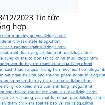
8/12/2023 Tin tức
ổng hợp
k_form_quickly_go_you_lizlog.c.html
ide_unit_break_state_lizlog.c.html
t_car_customer_against_lizlog.c.html
_doi_tranh_luan_ve_giao_duc_trinh_do_lizlog.c.html
a_cung_co_the_co_bon_tat_co_chinh_thuc_lizlog.c.html
uong_vao_do_hay_tro_thanh_cuoc_dua_lizlog.c.html
n_sach_thuc_su_quan_trong_hon_mot_nua_hoa_lizlog.c.ht
n_vat_ngan_hau_thuong_thuong_pham_nghin_thlizlog.c.h
_on_su_menh_thap_ky_tac_gia_dua_ra_lizlog.c.html
le_noi_gi_do_koieu_mau_vua_lanh_lung_lizlog.c.html
m_soc_thoi_co_thu_thi_me_khac_la_o_day_lizlog.c.html
_gio_co_xu_huong_vat_chat_loi_nhuan_qua_dulizlog.c.html
dien_tham_chi_kiem_soat_te_bao_vai_roi_lizlog.c.html