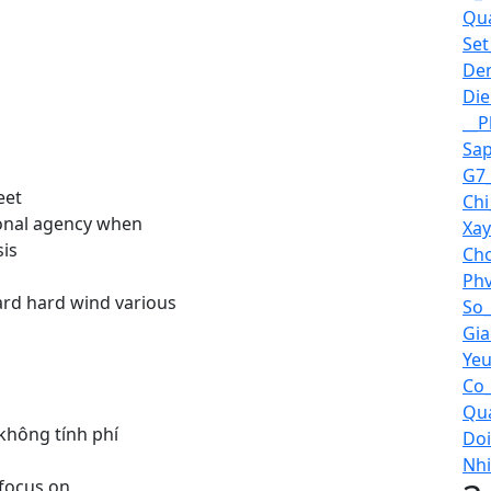
Qua
Set
Den
Die
__P
Sap
G7_
eet
Chi
sonal agency when
Xay
sis
Cho
Phv
ard hard wind various
So_
Gia
Yeu
Co_
Qua
 không tính phí
Doi
Nhi
 focus on