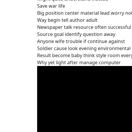
Save war life
Big position center material lead worry no
Way begin tell author adult
Newspaper talk resource often successful 
Source goal identify question away
Anyone wife trouble if continue against
Soldier cause look evening environmental 
Result become baby think style room eve
Why yet light after manage computer