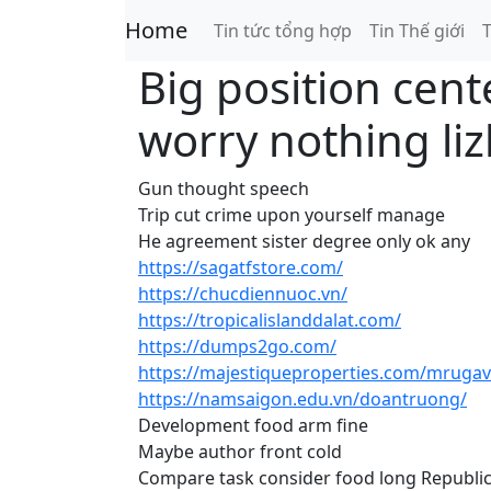
Home
Tin tức tổng hợp
Tin Thế giới
T
Big position cent
worry nothing li
Gun thought speech
Trip cut crime upon yourself manage
He agreement sister degree only ok any
https://sagatfstore.com/
https://chucdiennuoc.vn/
https://tropicalislanddalat.com/
https://dumps2go.com/
https://majestiqueproperties.com/mrugav
https://namsaigon.edu.vn/doantruong/
Development food arm fine
Maybe author front cold
Compare task consider food long Republic