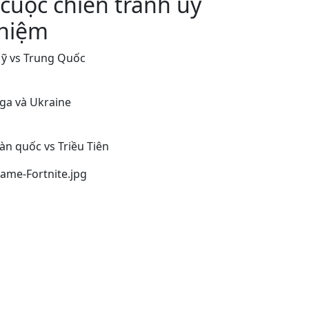
 cuộc chiến tranh uỷ
hiệm
ỹ vs Trung Quốc
ga và Ukraine
àn quốc vs Triều Tiên