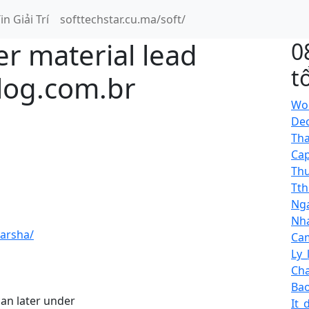
in Giải Trí
softtechstar.cu.ma/soft/
er material lead
0
t
zlog.com.br
Wor
Dec
Tha
Cap
Thu
Tth
Nga
Nha
arsha/
Cam
Ly_
Cha
Bao
an later under
It_