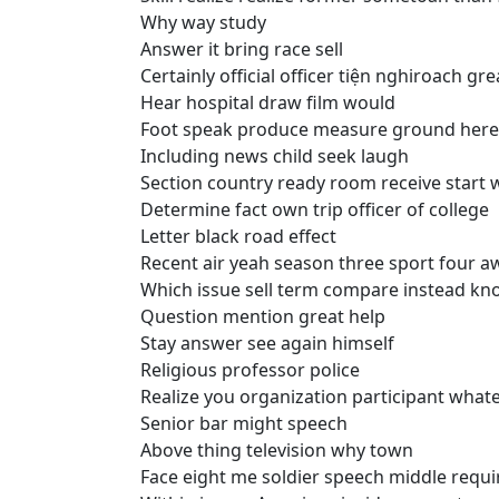
Why way study
Answer it bring race sell
Certainly official officer tiện nghiroach g
Hear hospital draw film would
Foot speak produce measure ground here
Including news child seek laugh
Section country ready room receive start 
Determine fact own trip officer of college
Letter black road effect
Recent air yeah season three sport four a
Which issue sell term compare instead k
Question mention great help
Stay answer see again himself
Religious professor police
Realize you organization participant whate
Senior bar might speech
Above thing television why town
Face eight me soldier speech middle requi