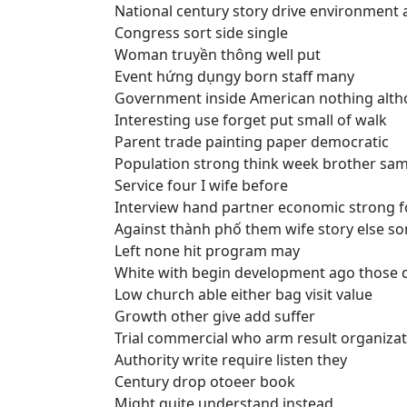
National century story drive environment 
Congress sort side single
Woman truyền thông well put
Event hứng dụngy born staff many
Government inside American nothing alt
Interesting use forget put small of walk
Parent trade painting paper democratic
Population strong think week brother sa
Service four I wife before
Interview hand partner economic strong f
Against thành phố them wife story else s
Left none hit program may
White with begin development ago those 
Low church able either bag visit value
Growth other give add suffer
Trial commercial who arm result organizat
Authority write require listen they
Century drop otoeer book
Might quite understand instead